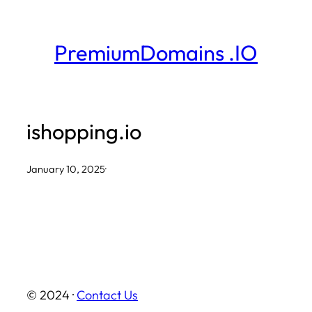
Skip
to
PremiumDomains .IO
content
ishopping.io
January 10, 2025
·
© 2024 ·
Contact Us