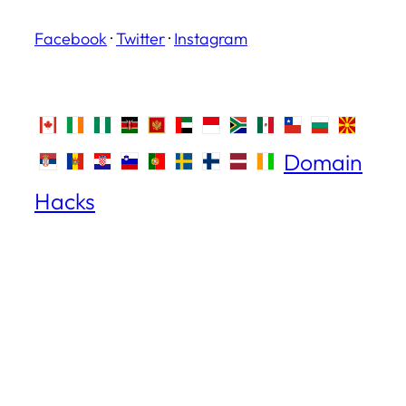
Facebook
·
Twitter
·
Instagram
Domain
Hacks