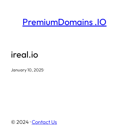
Skip
to
PremiumDomains .IO
content
ireal.io
January 10, 2025
·
© 2024 ·
Contact Us