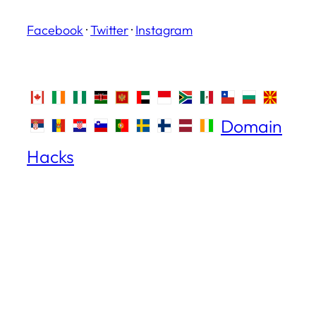
Facebook
·
Twitter
·
Instagram
Domain
Hacks