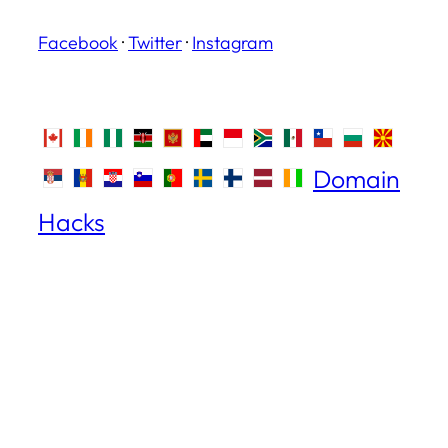
Facebook
·
Twitter
·
Instagram
Domain
Hacks