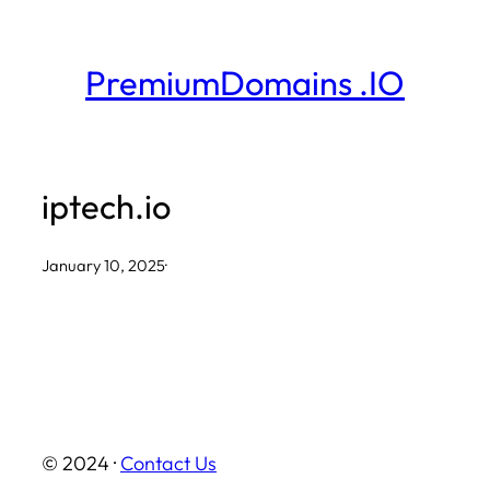
Skip
to
PremiumDomains .IO
content
iptech.io
January 10, 2025
·
© 2024 ·
Contact Us