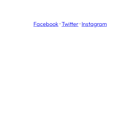
Facebook
·
Twitter
·
Instagram