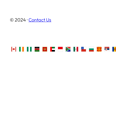
© 2024 ·
Contact Us