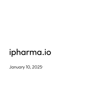
Skip
to
content
ipharma.io
January 10, 2025
·