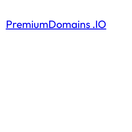
PremiumDomains .IO