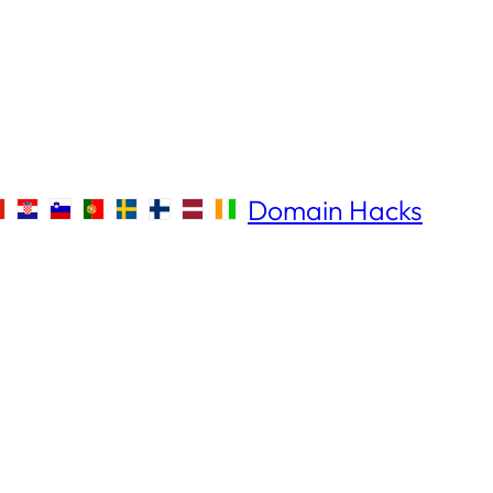
Domain Hacks