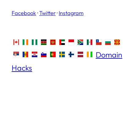
Facebook
·
Twitter
·
Instagram
Domain
Hacks