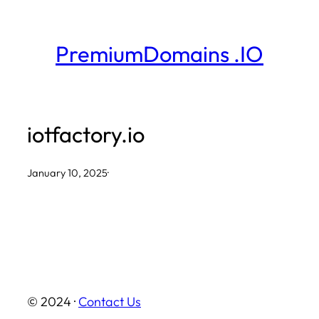
Skip
to
PremiumDomains .IO
content
iotfactory.io
January 10, 2025
·
© 2024 ·
Contact Us