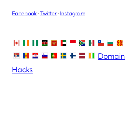
Facebook
·
Twitter
·
Instagram
Domain
Hacks