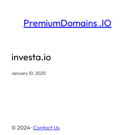
Skip
to
PremiumDomains .IO
content
investa.io
January 10, 2025
·
© 2024 ·
Contact Us