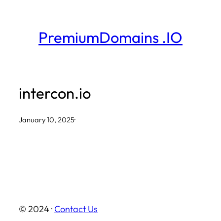
Skip
to
PremiumDomains .IO
content
intercon.io
January 10, 2025
·
© 2024 ·
Contact Us