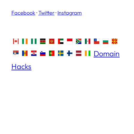
Facebook
·
Twitter
·
Instagram
Domain
Hacks