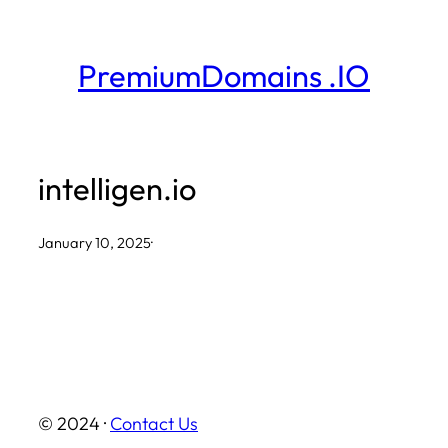
Skip
to
PremiumDomains .IO
content
intelligen.io
January 10, 2025
·
© 2024 ·
Contact Us