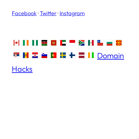
Facebook
·
Twitter
·
Instagram
Domain
Hacks