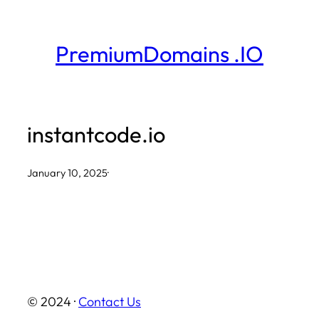
Skip
to
PremiumDomains .IO
content
instantcode.io
January 10, 2025
·
© 2024 ·
Contact Us