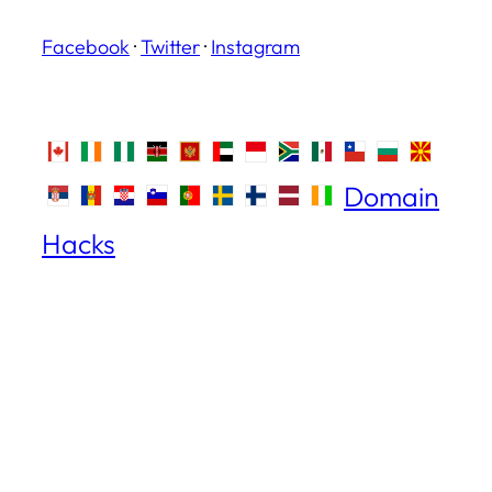
Facebook
·
Twitter
·
Instagram
Domain
Hacks