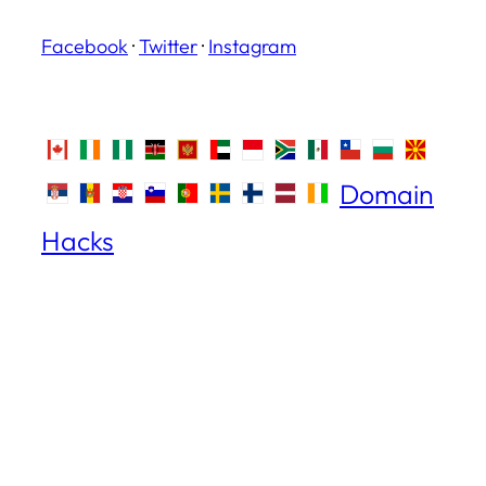
Facebook
·
Twitter
·
Instagram
Domain
Hacks