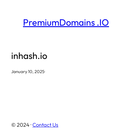
Skip
to
PremiumDomains .IO
content
inhash.io
January 10, 2025
·
© 2024 ·
Contact Us