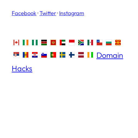
Facebook
·
Twitter
·
Instagram
Domain
Hacks