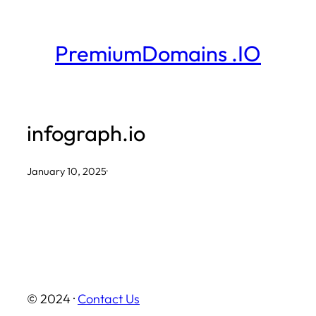
Skip
to
PremiumDomains .IO
content
infograph.io
January 10, 2025
·
© 2024 ·
Contact Us