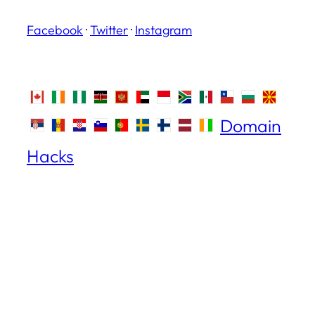
Facebook
·
Twitter
·
Instagram
Domain
Hacks