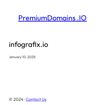
Skip
to
PremiumDomains .IO
content
infografix.io
January 10, 2025
·
© 2024 ·
Contact Us