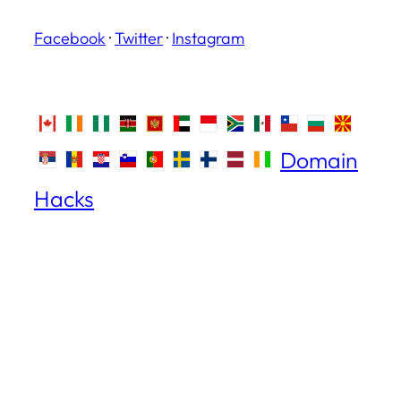
Facebook
·
Twitter
·
Instagram
Domain
Hacks