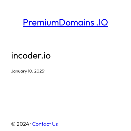
Skip
to
PremiumDomains .IO
content
incoder.io
January 10, 2025
·
© 2024 ·
Contact Us