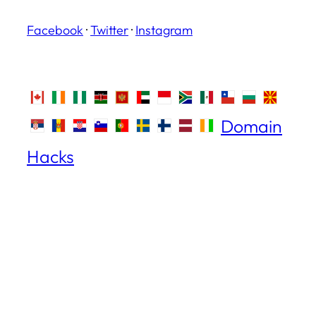
Facebook
·
Twitter
·
Instagram
Domain
Hacks