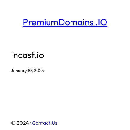
Skip
to
PremiumDomains .IO
content
incast.io
January 10, 2025
·
© 2024 ·
Contact Us