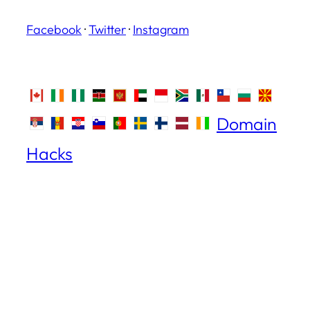
Facebook
·
Twitter
·
Instagram
Domain
Hacks