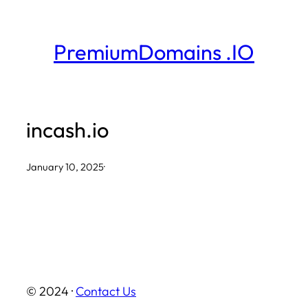
Skip
to
PremiumDomains .IO
content
incash.io
January 10, 2025
·
© 2024 ·
Contact Us