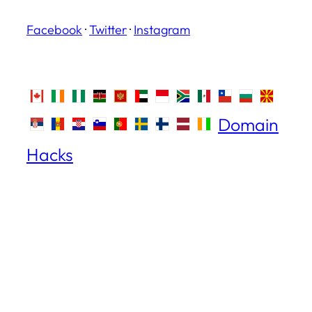
Facebook
·
Twitter
·
Instagram
Domain
Hacks