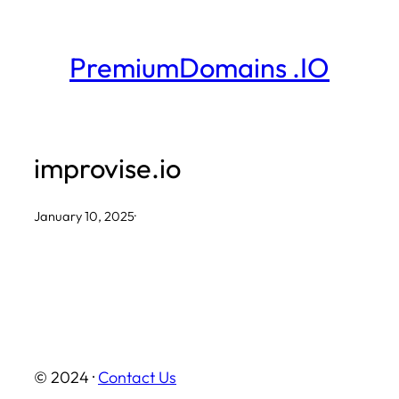
Skip
to
PremiumDomains .IO
content
improvise.io
January 10, 2025
·
© 2024 ·
Contact Us