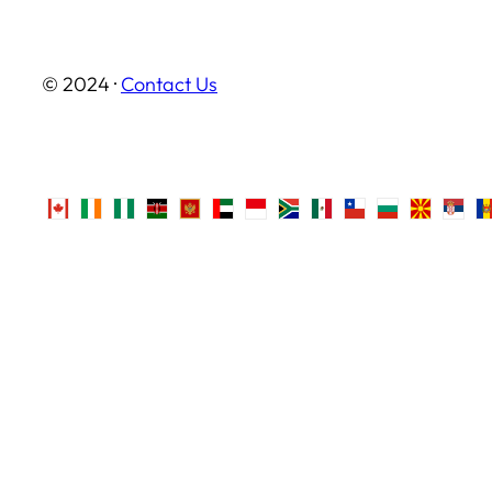
© 2024 ·
Contact Us