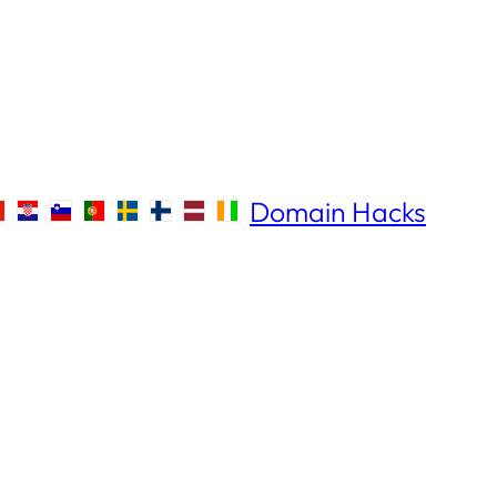
Domain Hacks