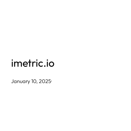
Skip
to
content
imetric.io
January 10, 2025
·