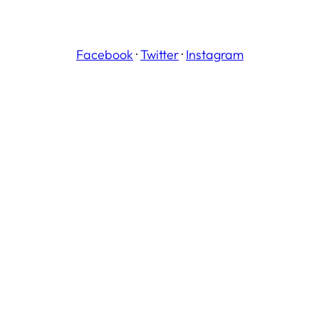
Facebook
·
Twitter
·
Instagram