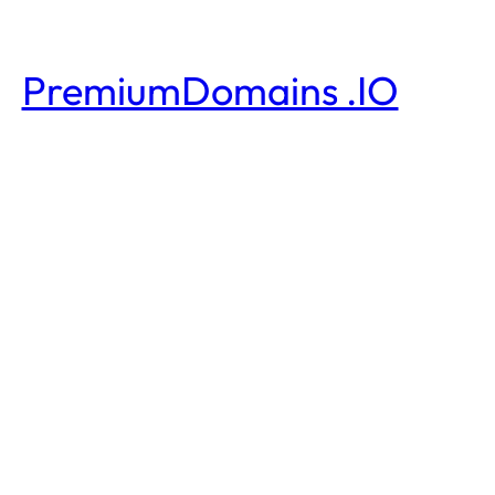
PremiumDomains .IO