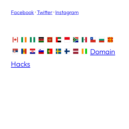
Facebook
·
Twitter
·
Instagram
Domain
Hacks