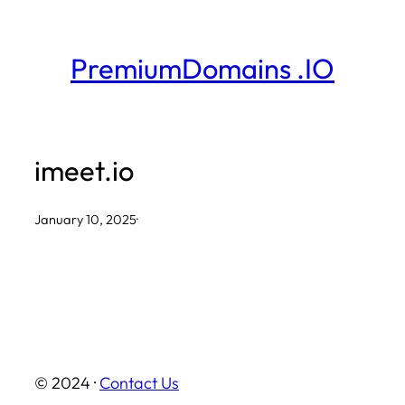
Skip
to
PremiumDomains .IO
content
imeet.io
January 10, 2025
·
© 2024 ·
Contact Us