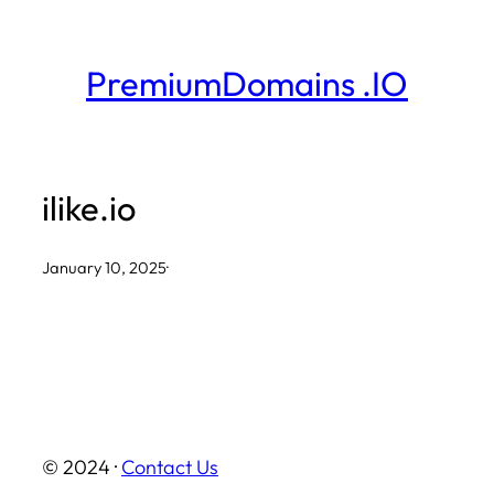
Skip
to
PremiumDomains .IO
content
ilike.io
January 10, 2025
·
© 2024 ·
Contact Us