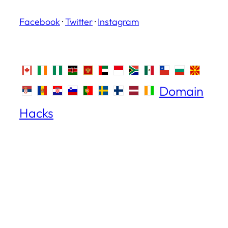
Facebook
·
Twitter
·
Instagram
Domain
Hacks