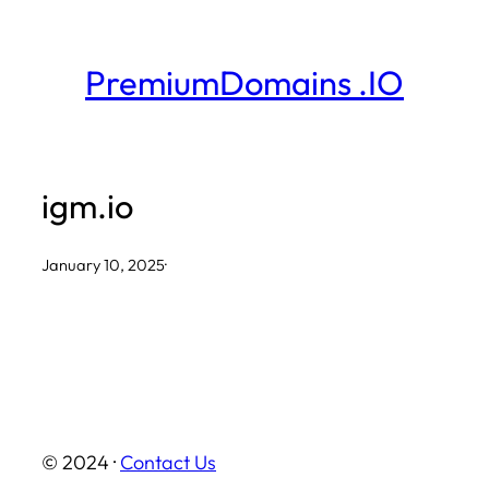
Skip
to
PremiumDomains .IO
content
igm.io
January 10, 2025
·
© 2024 ·
Contact Us