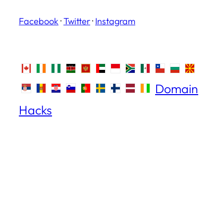
Facebook
·
Twitter
·
Instagram
Domain
Hacks