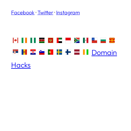
Facebook
·
Twitter
·
Instagram
Domain
Hacks