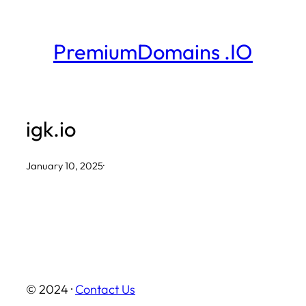
Skip
to
PremiumDomains .IO
content
igk.io
January 10, 2025
·
© 2024 ·
Contact Us