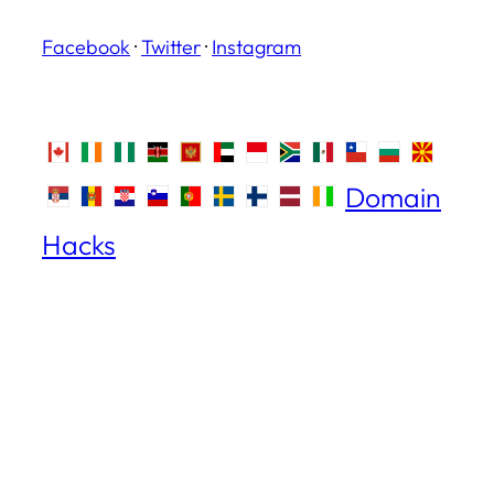
Facebook
·
Twitter
·
Instagram
Domain
Hacks