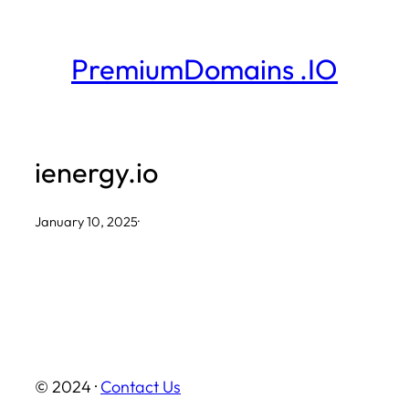
Skip
to
PremiumDomains .IO
content
ienergy.io
January 10, 2025
·
© 2024 ·
Contact Us