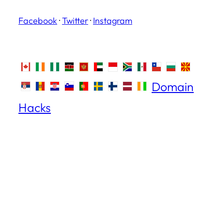
Facebook
·
Twitter
·
Instagram
Domain
Hacks