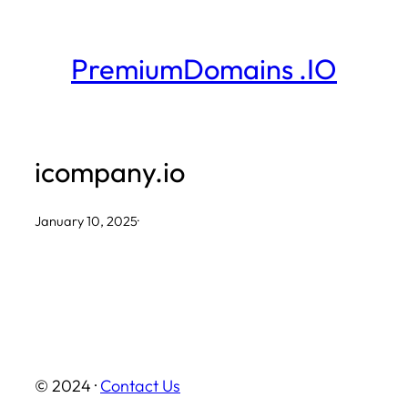
Skip
to
PremiumDomains .IO
content
icompany.io
January 10, 2025
·
© 2024 ·
Contact Us