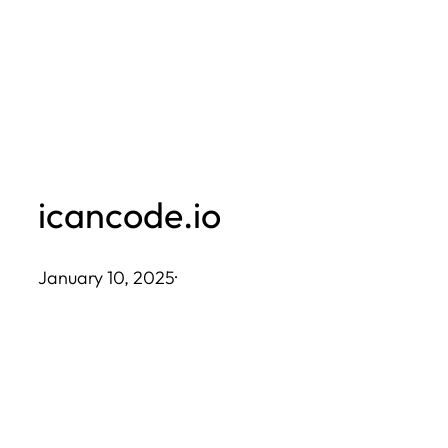
Skip
to
content
icancode.io
January 10, 2025
·