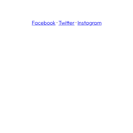
Facebook
·
Twitter
·
Instagram