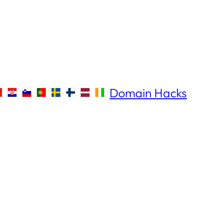
Domain Hacks