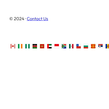
© 2024 ·
Contact Us