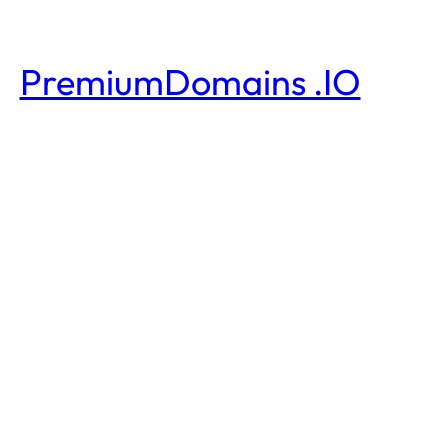
PremiumDomains .IO