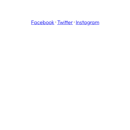
Facebook
·
Twitter
·
Instagram