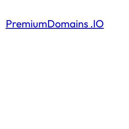
PremiumDomains .IO