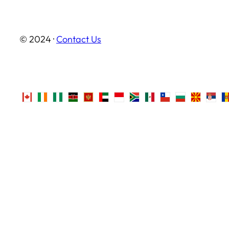
© 2024 ·
Contact Us