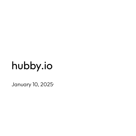
Skip
to
content
hubby.io
January 10, 2025
·