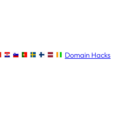
Domain Hacks