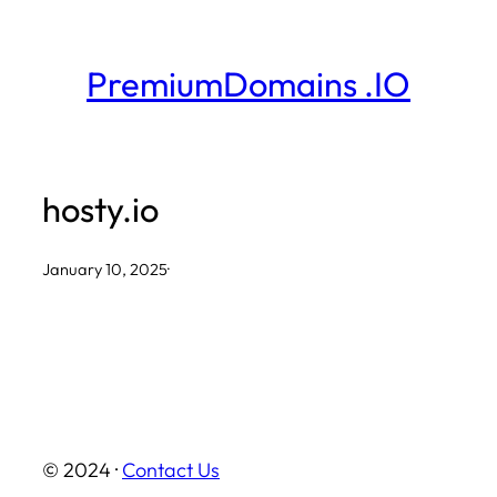
Skip
to
PremiumDomains .IO
content
hosty.io
January 10, 2025
·
© 2024 ·
Contact Us