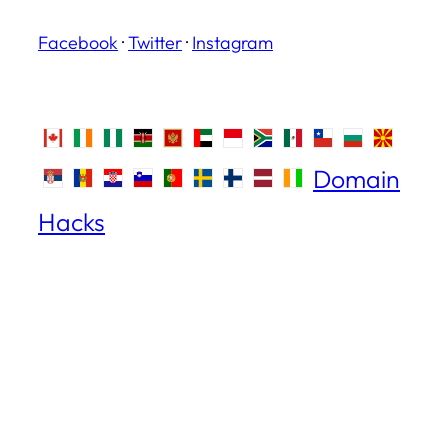
Facebook
·
Twitter
·
Instagram
Domain
Hacks