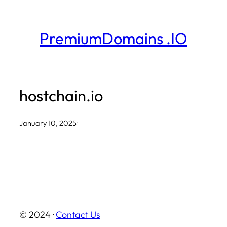
Skip
to
PremiumDomains .IO
content
hostchain.io
January 10, 2025
·
© 2024 ·
Contact Us