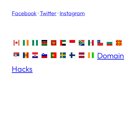
Facebook
·
Twitter
·
Instagram
Domain
Hacks