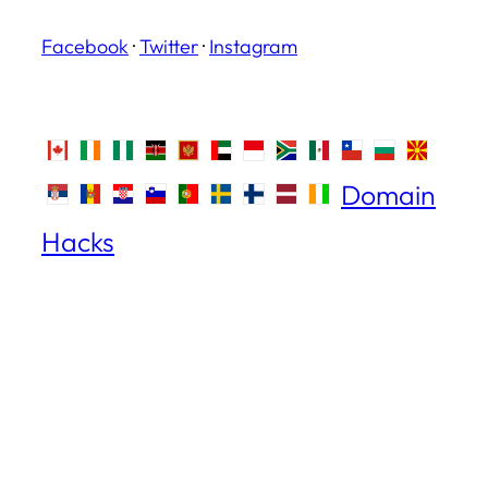
Facebook
·
Twitter
·
Instagram
Domain
Hacks