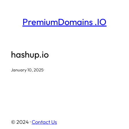
Skip
to
PremiumDomains .IO
content
hashup.io
January 10, 2025
·
© 2024 ·
Contact Us