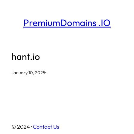
Skip
to
PremiumDomains .IO
content
hant.io
January 10, 2025
·
© 2024 ·
Contact Us