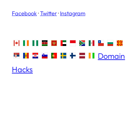
Facebook
·
Twitter
·
Instagram
Domain
Hacks