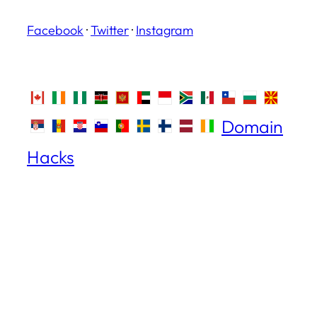
Facebook
·
Twitter
·
Instagram
Domain
Hacks