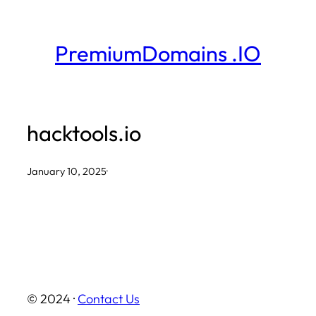
Skip
to
PremiumDomains .IO
content
hacktools.io
January 10, 2025
·
© 2024 ·
Contact Us