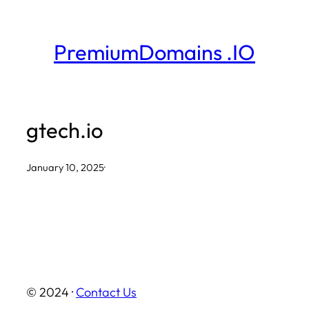
Skip
to
PremiumDomains .IO
content
gtech.io
January 10, 2025
·
© 2024 ·
Contact Us