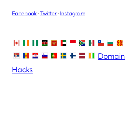
Facebook
·
Twitter
·
Instagram
Domain
Hacks