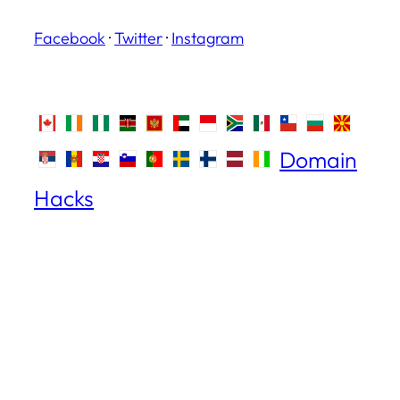
Facebook
·
Twitter
·
Instagram
Domain
Hacks