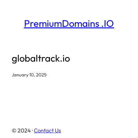
Skip
to
PremiumDomains .IO
content
globaltrack.io
January 10, 2025
·
© 2024 ·
Contact Us