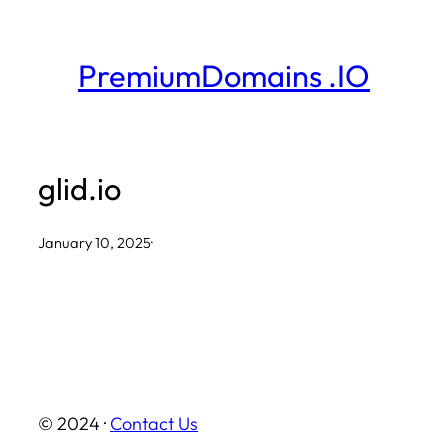
Skip
to
PremiumDomains .IO
content
glid.io
January 10, 2025
·
© 2024 ·
Contact Us