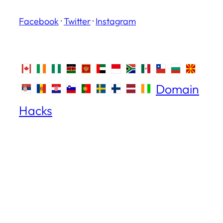
Facebook
·
Twitter
·
Instagram
Domain
Hacks