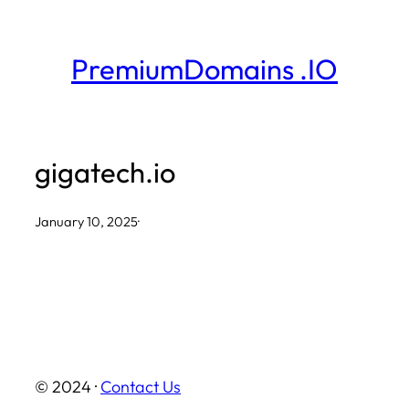
Skip
to
PremiumDomains .IO
content
gigatech.io
January 10, 2025
·
© 2024 ·
Contact Us