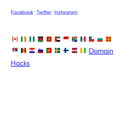
Facebook
·
Twitter
·
Instagram
Domain
Hacks