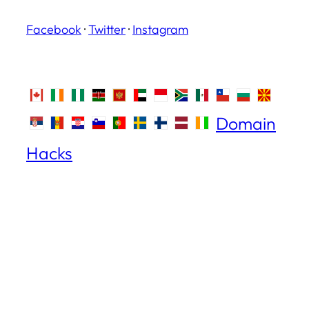
Facebook
·
Twitter
·
Instagram
Domain
Hacks