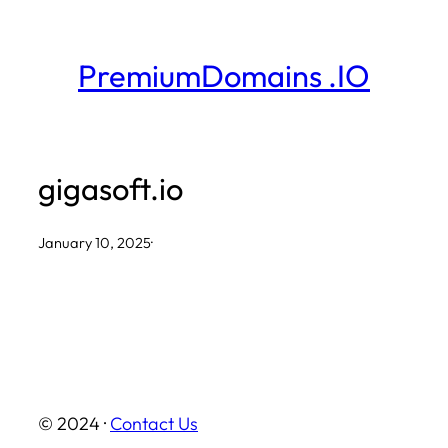
Skip
to
PremiumDomains .IO
content
gigasoft.io
January 10, 2025
·
© 2024 ·
Contact Us