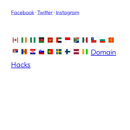
Facebook
·
Twitter
·
Instagram
Domain
Hacks