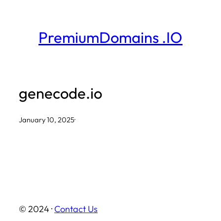
Skip
to
PremiumDomains .IO
content
genecode.io
January 10, 2025
·
© 2024 ·
Contact Us