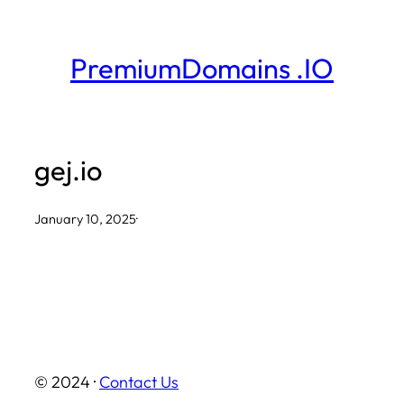
Skip
to
PremiumDomains .IO
content
gej.io
January 10, 2025
·
© 2024 ·
Contact Us