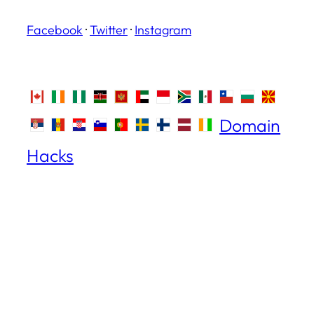
Facebook
·
Twitter
·
Instagram
Domain
Hacks