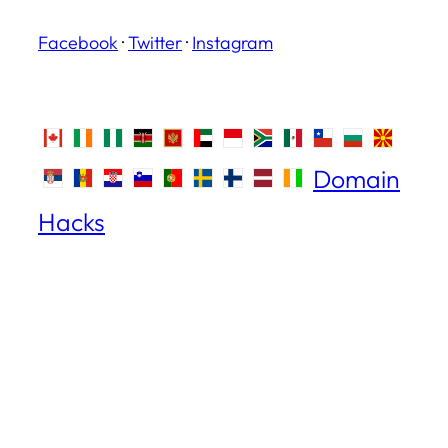
Facebook
·
Twitter
·
Instagram
Domain
Hacks