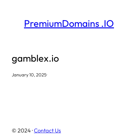
Skip
to
PremiumDomains .IO
content
gamblex.io
January 10, 2025
·
© 2024 ·
Contact Us