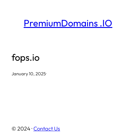
Skip
to
PremiumDomains .IO
content
fops.io
January 10, 2025
·
© 2024 ·
Contact Us