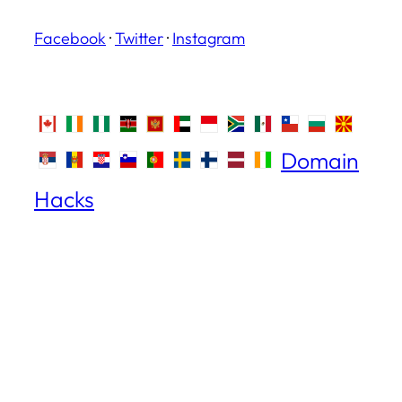
Facebook
·
Twitter
·
Instagram
Domain
Hacks