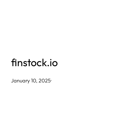
Skip
to
content
finstock.io
January 10, 2025
·