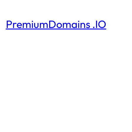
PremiumDomains .IO