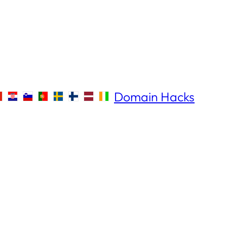
Domain Hacks