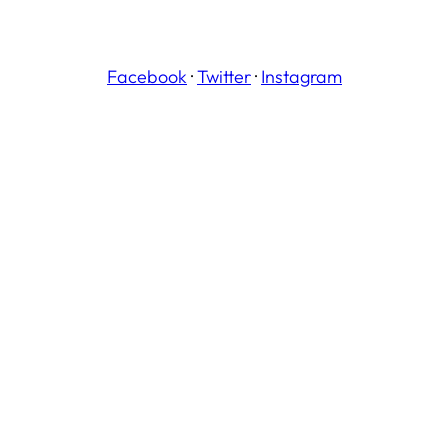
Facebook
·
Twitter
·
Instagram