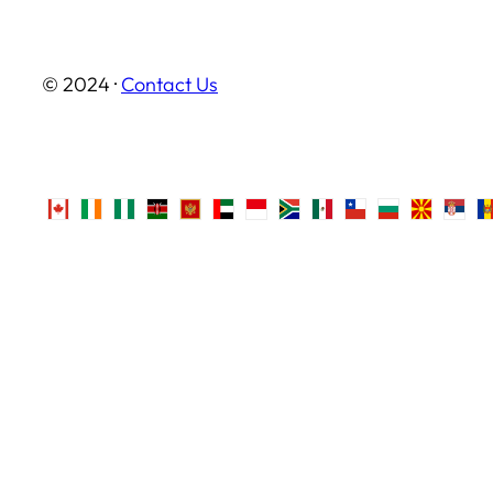
© 2024 ·
Contact Us