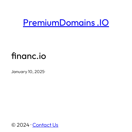
Skip
to
PremiumDomains .IO
content
financ.io
January 10, 2025
·
© 2024 ·
Contact Us