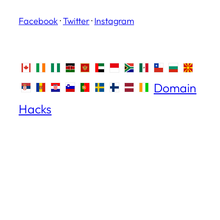
Facebook
·
Twitter
·
Instagram
Domain
Hacks