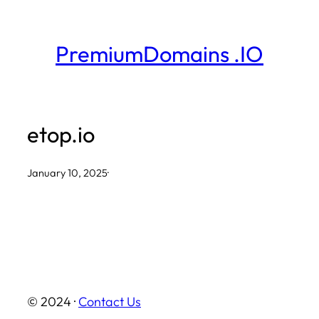
Skip
to
PremiumDomains .IO
content
etop.io
January 10, 2025
·
© 2024 ·
Contact Us