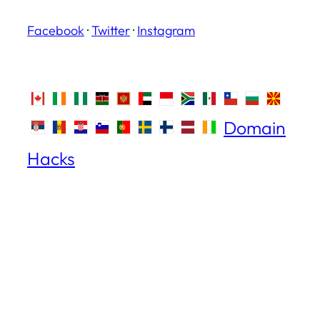
Facebook
·
Twitter
·
Instagram
Domain
Hacks