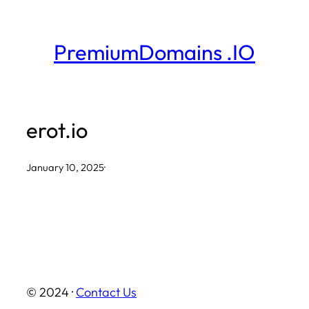
Skip
to
PremiumDomains .IO
content
erot.io
January 10, 2025
·
© 2024 ·
Contact Us