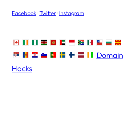
Facebook
·
Twitter
·
Instagram
Domain
Hacks