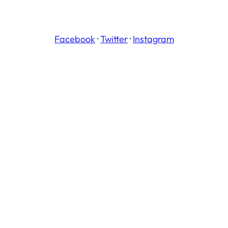
Facebook
·
Twitter
·
Instagram