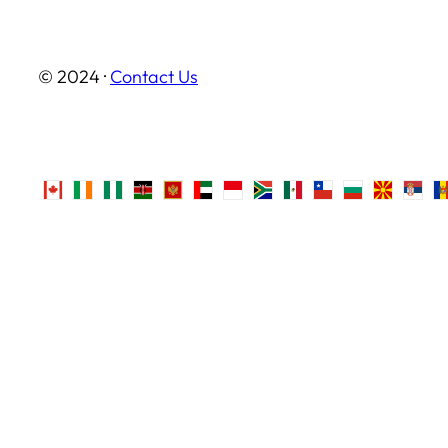
© 2024 ·
Contact Us