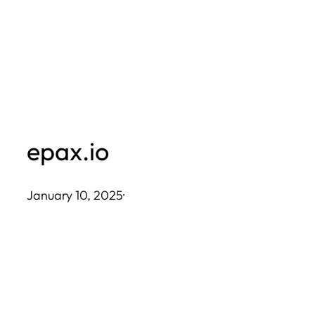
Skip
to
content
epax.io
January 10, 2025
·