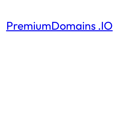
PremiumDomains .IO