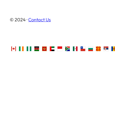
© 2024 ·
Contact Us