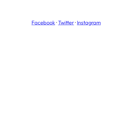
Facebook
·
Twitter
·
Instagram