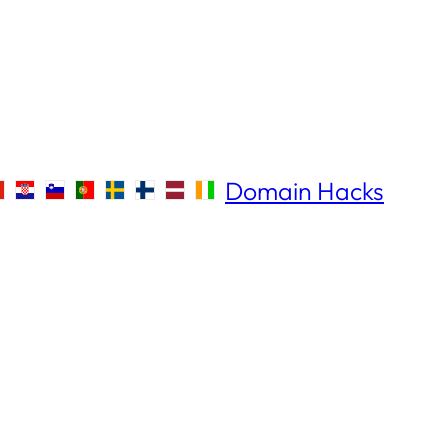
Domain Hacks