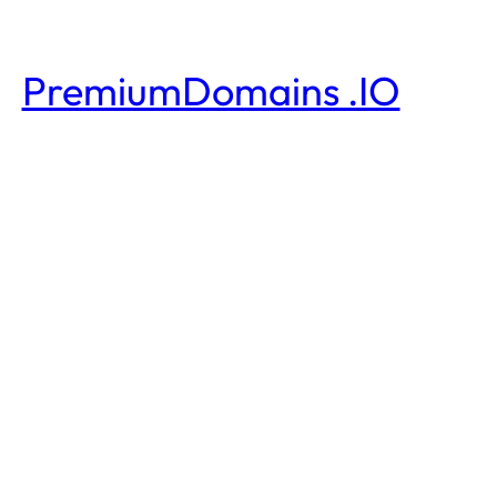
PremiumDomains .IO