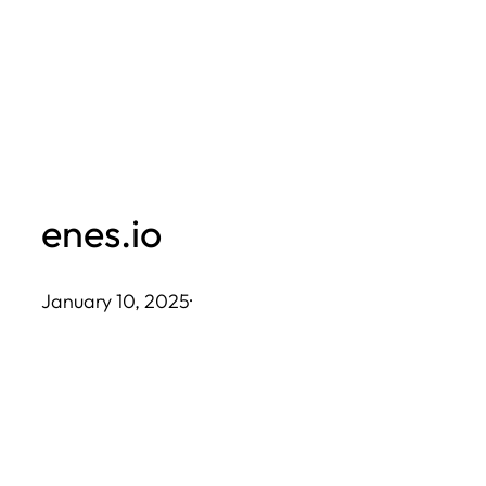
Skip
to
content
enes.io
January 10, 2025
·