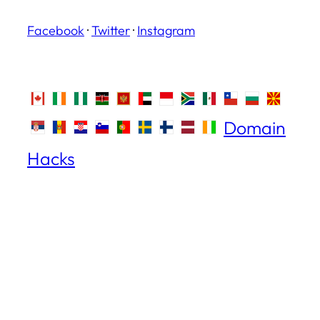
Facebook
·
Twitter
·
Instagram
Domain
Hacks