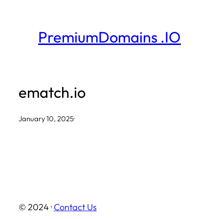
Skip
to
PremiumDomains .IO
content
ematch.io
January 10, 2025
·
© 2024 ·
Contact Us