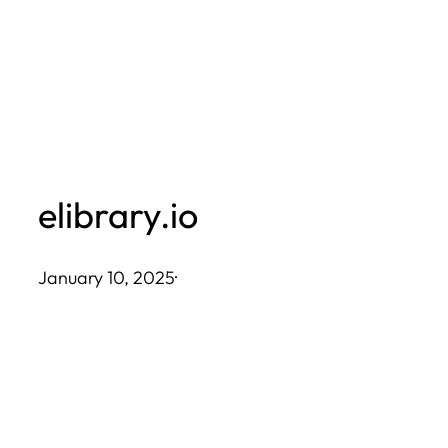
Skip
to
content
elibrary.io
January 10, 2025
·