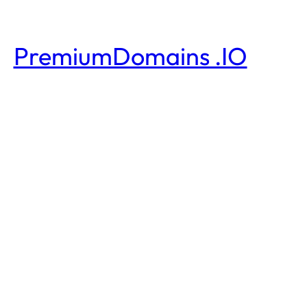
PremiumDomains .IO