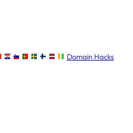
Domain Hacks