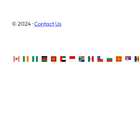
© 2024 ·
Contact Us