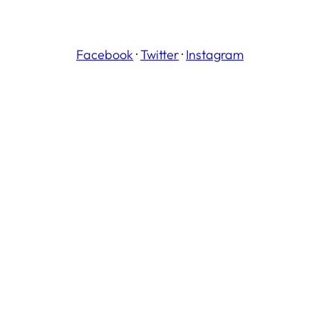
Facebook
·
Twitter
·
Instagram