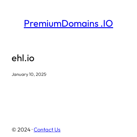
Skip
to
PremiumDomains .IO
content
ehl.io
January 10, 2025
·
© 2024 ·
Contact Us