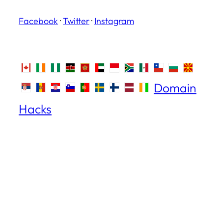
Facebook
·
Twitter
·
Instagram
Domain
Hacks