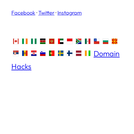
Facebook
·
Twitter
·
Instagram
Domain
Hacks