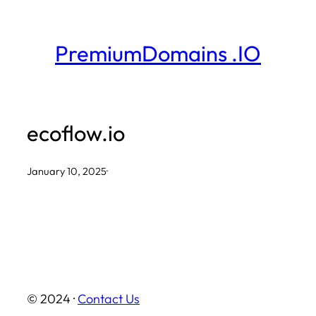
Skip
to
PremiumDomains .IO
content
ecoflow.io
January 10, 2025
·
© 2024 ·
Contact Us