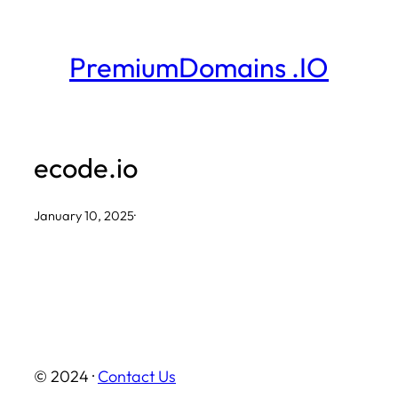
Skip
to
PremiumDomains .IO
content
ecode.io
January 10, 2025
·
© 2024 ·
Contact Us