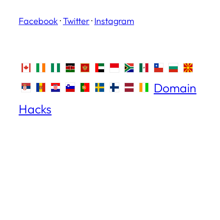
Facebook
·
Twitter
·
Instagram
Domain
Hacks